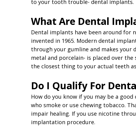
to your tooth trouble- dental implants.
What Are Dental Impl
Dental implants have been around for n
invented in 1965. Modern dental implant
through your gumline and makes your den
metal and porcelain- is placed over the
the closest thing to your actual teeth as
Do I Qualify For Denta
How do you know if you may be a good ca
who smoke or use chewing tobacco. That'
impair healing. If you use nicotine thr
implantation procedure.