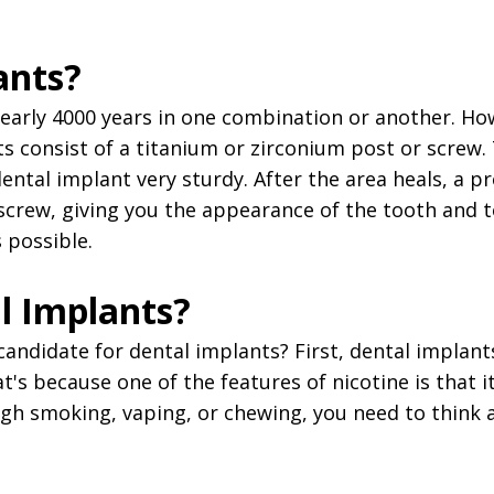
ants?
early 4000 years in one combination or another. H
s consist of a titanium or zirconium post or screw.
tal implant very sturdy. After the area heals, a p
 screw, giving you the appearance of the tooth and 
 possible.
l Implants?
ndidate for dental implants? First, dental implant
s because one of the features of nicotine is that it
ough smoking, vaping, or chewing, you need to think