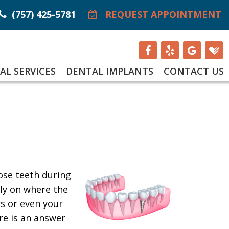
(757) 425-5781
REQUEST APPOINTMENT
AL SERVICES
DENTAL IMPLANTS
CONTACT US
ose teeth during
tly on where the
rs or even your
re is an answer