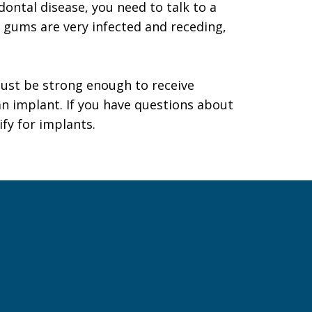
dontal disease, you need to talk to a
ur gums are very infected and receding,
must be strong enough to receive
n implant. If you have questions about
ify for implants.