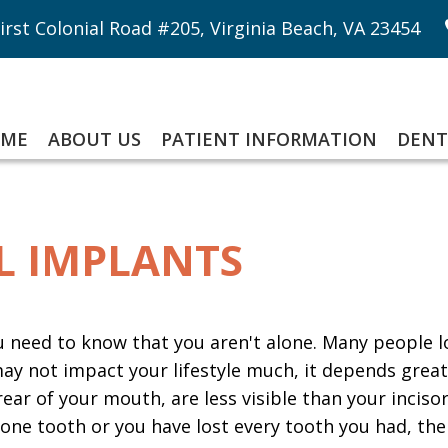
irst Colonial Road #205, Virginia Beach, VA 23454
ME
ABOUT US
PATIENT INFORMATION
DENT
L IMPLANTS
ou need to know that you aren't alone. Many people l
 may not impact your lifestyle much, it depends grea
rear of your mouth, are less visible than your inciso
 one tooth or you have lost every tooth you had, the