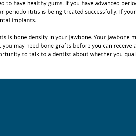
ed to have healthy gums. If you have advanced perio
ur periodontitis is being treated successfully. If yo
ntal implants.
nts is bone density in your jawbone. Your jawbone 
, you may need bone grafts before you can receive a
ortunity to talk to a dentist about whether you qual