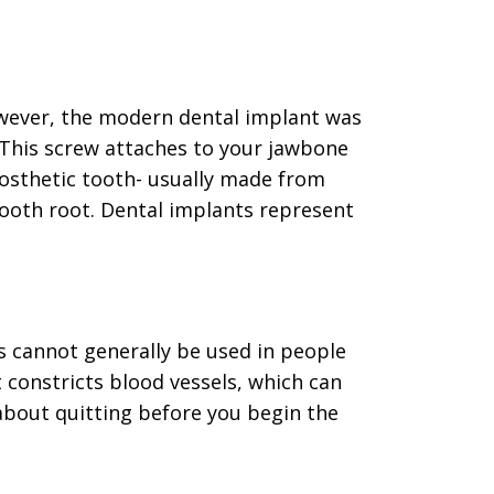
owever, the modern dental implant was
 This screw attaches to your jawbone
rosthetic tooth- usually made from
tooth root. Dental implants represent
s cannot generally be used in people
 constricts blood vessels, which can
 about quitting before you begin the