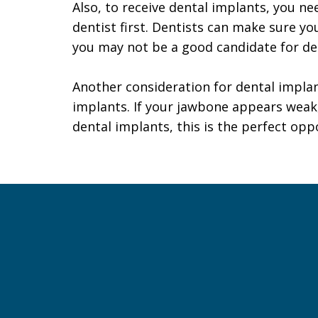
Also, to receive dental implants, you ne
dentist first. Dentists can make sure yo
you may not be a good candidate for de
Another consideration for dental impla
implants. If your jawbone appears weak
dental implants, this is the perfect opp