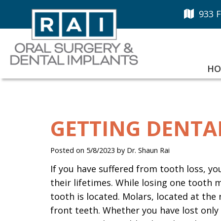
933 F
HO
GETTING DENTA
Posted on 5/8/2023 by Dr. Shaun Rai
If you have suffered from tooth loss, y
their lifetimes. While losing one tooth
tooth is located. Molars, located at the 
front teeth. Whether you have lost only