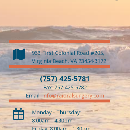
933 First Colonial Road #205
,
Virginia Beach
,
VA
23454-3172
(757) 425-5781
Fax: 757-425-5782
Email:
info@raioralsurgery.com
Monday - Thursday:
8:00am - 4:30pm
Friday: 8:00am - 1:30pm