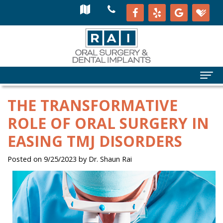
THE TRANSFORMATIVE
ROLE OF ORAL SURGERY IN
EASING TMJ DISORDERS
Posted on 9/25/2023 by Dr. Shaun Rai