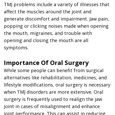
TMJ problems include a variety of illnesses that
affect the muscles around the joint and
generate discomfort and impairment. Jaw pain,
popping or clicking noises made when opening
the mouth, migraines, and trouble with
opening and closing the mouth are all
symptoms.
Importance Of Oral Surgery
While some people can benefit from surgical
alternatives like rehabilitation, medicines, and
lifestyle modifications, oral surgery is necessary
when TMJ disorders are more extensive. Oral
surgery is frequently used to realign the jaw
joint in cases of misalignment and enhance
joint performance. This can assist in reducing