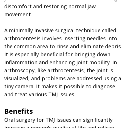
discomfort and restoring normal jaw
movement.
A minimally invasive surgical technique called
arthrocentesis involves inserting needles into
the common area to rinse and eliminate debris.
It is especially beneficial for bringing down
inflammation and enhancing joint mobility. In
arthroscopy, like arthrocentesis, the joint is
visualized, and problems are addressed using a
tiny camera. It makes it possible to diagnose
and treat various TMJ issues.
Benefits
Oral surgery for TMJ issues can significantly
improve a person's quality of life and relieve