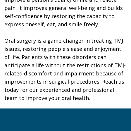
pain. It improves general well-being and builds
self-confidence by restoring the capacity to
express oneself, eat, and smile freely.
Oral surgery is a game-changer in treating TMJ
issues, restoring people's ease and enjoyment
of life. Patients with these disorders can
anticipate a life without the restrictions of TMJ-
related discomfort and impairment because of
improvements in surgical procedures. Reach us
today for our experienced and professional
team to improve your oral health.