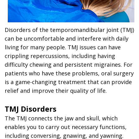
Disorders of the temporomandibular joint (TMJ)
can be uncomfortable and interfere with daily
living for many people. TMJ issues can have
crippling repercussions, including having
difficulty chewing and persistent migraines. For
patients who have these problems, oral surgery
is a game-changing treatment that can provide
relief and improve their quality of life.
TMJ Disorders
The TMJ connects the jaw and skull, which
enables you to carry out necessary functions,
including conversing, gnawing, and yawning.