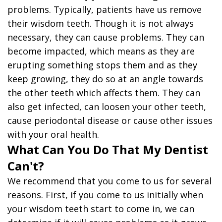
problems. Typically, patients have us remove
their wisdom teeth. Though it is not always
necessary, they can cause problems. They can
become impacted, which means as they are
erupting something stops them and as they
keep growing, they do so at an angle towards
the other teeth which affects them. They can
also get infected, can loosen your other teeth,
cause periodontal disease or cause other issues
with your oral health.
What Can You Do That My Dentist
Can't?
We recommend that you come to us for several
reasons. First, if you come to us initially when
your wisdom teeth start to come in, we can