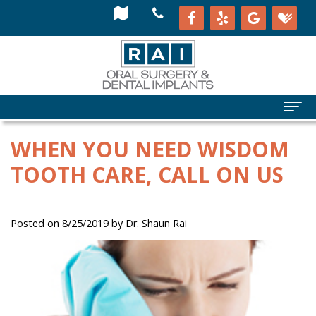
WHEN YOU NEED WISDOM
TOOTH CARE, CALL ON US
Posted on 8/25/2019 by Dr. Shaun Rai