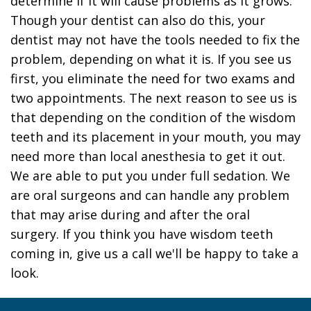
determine if it will cause problems as it grows.
Though your dentist can also do this, your
dentist may not have the tools needed to fix the
problem, depending on what it is. If you see us
first, you eliminate the need for two exams and
two appointments. The next reason to see us is
that depending on the condition of the wisdom
teeth and its placement in your mouth, you may
need more than local anesthesia to get it out.
We are able to put you under full sedation. We
are oral surgeons and can handle any problem
that may arise during and after the oral
surgery. If you think you have wisdom teeth
coming in, give us a call we'll be happy to take a
look.