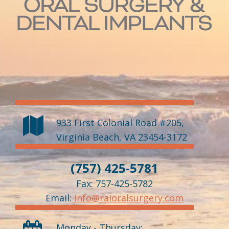
933 First Colonial Road #205
,
Virginia Beach
,
VA
23454-3172
(757) 425-5781
Fax: 757-425-5782
Email:
info@raioralsurgery.com
Monday - Thursday: