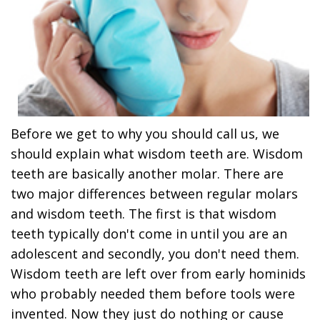
Before we get to why you should call us, we
should explain what wisdom teeth are. Wisdom
teeth are basically another molar. There are
two major differences between regular molars
and wisdom teeth. The first is that wisdom
teeth typically don't come in until you are an
adolescent and secondly, you don't need them.
Wisdom teeth are left over from early hominids
who probably needed them before tools were
invented. Now they just do nothing or cause