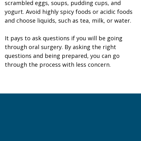
scrambled eggs, soups, pudding cups, and
yogurt. Avoid highly spicy foods or acidic foods
and choose liquids, such as tea, milk, or water.
It pays to ask questions if you will be going
through oral surgery. By asking the right
questions and being prepared, you can go
through the process with less concern.