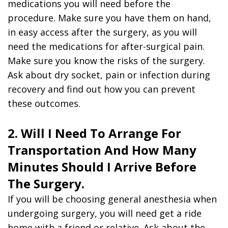
medications you will need before the
procedure. Make sure you have them on hand,
in easy access after the surgery, as you will
need the medications for after-surgical pain.
Make sure you know the risks of the surgery.
Ask about dry socket, pain or infection during
recovery and find out how you can prevent
these outcomes.
2. Will I Need To Arrange For
Transportation And How Many
Minutes Should I Arrive Before
The Surgery.
If you will be choosing general anesthesia when
undergoing surgery, you will need get a ride
home with a friend or relative. Ask about the