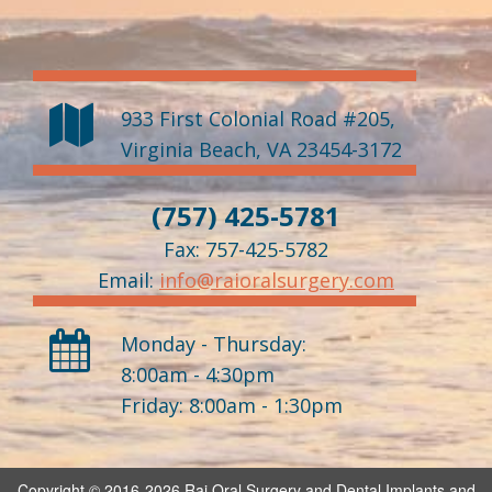
933 First Colonial Road #205
,
Virginia Beach
,
VA
23454-3172
(757) 425-5781
Fax: 757-425-5782
Email:
info@raioralsurgery.com
Monday - Thursday:
8:00am - 4:30pm
Friday: 8:00am - 1:30pm
Copyright © 2016-2026
Rai Oral Surgery and Dental Implants
and