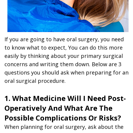
If you are going to have oral surgery, you need
to know what to expect, You can do this more
easily by thinking about your primary surgical
concerns and writing them down. Below are 3
questions you should ask when preparing for an
oral surgical procedure.
1. What Medicine Will I Need Post-
Operatively And What Are The
Possible Complications Or Risks?
When planning for oral surgery, ask about the