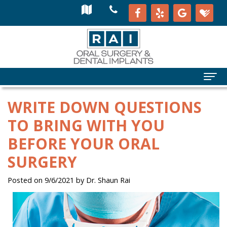
WRITE DOWN QUESTIONS
TO BRING WITH YOU
BEFORE YOUR ORAL
SURGERY
Posted on 9/6/2021 by Dr. Shaun Rai