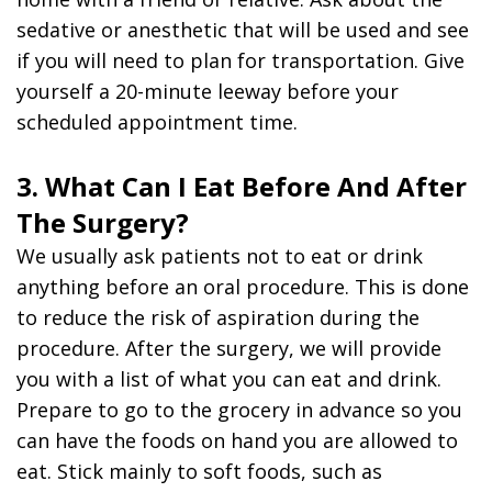
sedative or anesthetic that will be used and see
if you will need to plan for transportation. Give
yourself a 20-minute leeway before your
scheduled appointment time.
3. What Can I Eat Before And After
The Surgery?
We usually ask patients not to eat or drink
anything before an oral procedure. This is done
to reduce the risk of aspiration during the
procedure. After the surgery, we will provide
you with a list of what you can eat and drink.
Prepare to go to the grocery in advance so you
can have the foods on hand you are allowed to
eat. Stick mainly to soft foods, such as