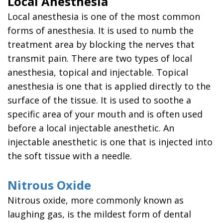
Local Anesthesia
You
Local anesthesia is one of the most common
a
Candidate
forms of anesthesia. It is used to numb the
for
treatment area by blocking the nerves that
Dental
Implants
transmit pain. There are two types of local
Benefits
anesthesia, topical and injectable. Topical
of
anesthesia is one that is applied directly to the
Dental
surface of the tissue. It is used to soothe a
Implants
specific area of your mouth and is often used
before a local injectable anesthetic. An
injectable anesthetic is one that is injected into
the soft tissue with a needle.
Nitrous Oxide
Nitrous oxide, more commonly known as
laughing gas, is the mildest form of dental