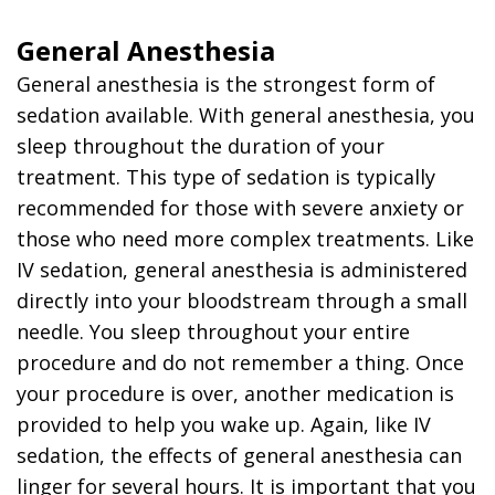
General Anesthesia
General anesthesia is the strongest form of
sedation available. With general anesthesia, you
sleep throughout the duration of your
treatment. This type of sedation is typically
recommended for those with severe anxiety or
those who need more complex treatments. Like
IV sedation, general anesthesia is administered
directly into your bloodstream through a small
needle. You sleep throughout your entire
procedure and do not remember a thing. Once
your procedure is over, another medication is
provided to help you wake up. Again, like IV
sedation, the effects of general anesthesia can
linger for several hours. It is important that you