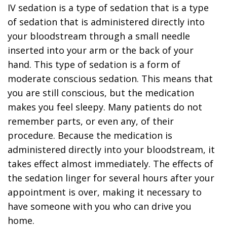
IV sedation is a type of sedation that is a type
of sedation that is administered directly into
your bloodstream through a small needle
inserted into your arm or the back of your
hand. This type of sedation is a form of
moderate conscious sedation. This means that
you are still conscious, but the medication
makes you feel sleepy. Many patients do not
remember parts, or even any, of their
procedure. Because the medication is
administered directly into your bloodstream, it
takes effect almost immediately. The effects of
the sedation linger for several hours after your
appointment is over, making it necessary to
have someone with you who can drive you
home.