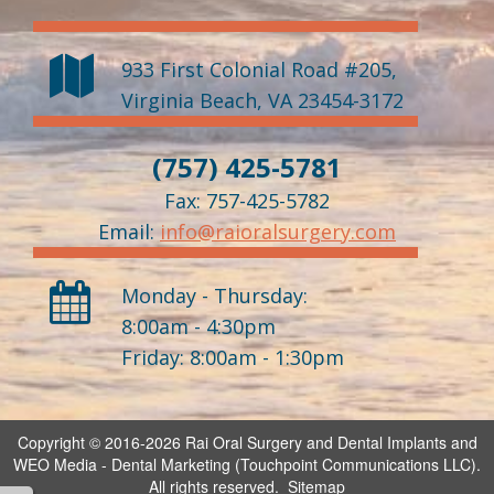
933 First Colonial Road #205
,
Virginia Beach
,
VA
23454-3172
(757) 425-5781
Fax: 757-425-5782
Email:
info@raioralsurgery.com
Monday - Thursday:
8:00am - 4:30pm
Friday: 8:00am - 1:30pm
Copyright © 2016-2026
Rai Oral Surgery and Dental Implants
and
WEO Media - Dental Marketing
(Touchpoint Communications LLC).
All rights reserved.
Sitemap