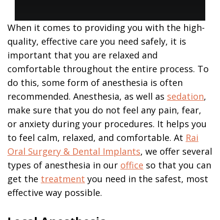
Office
Removal
Make
Blog
Online
In
Contact Us
Teeth
Payment
Office
in
When it comes to providing you with the high-
Anesthesia
an
Patient
quality, effective care you need safely, it is
Hour
Testimonials
Bone
important that you are relaxed and
Grafting
All-
Surgical
comfortable throughout the entire process. To
On-
Instructions
Surgical
4
do this, some form of anesthesia is often
Procedures
Letters
Treatment
recommended. Anesthesia, as well as
sedation
,
to
Implant
our
make sure that you do not feel any pain, fear,
Supported
Patients
Dentures
or anxiety during your procedures. It helps you
to feel calm, relaxed, and comfortable. At
Rai
Dental
Implant
Oral Surgery & Dental Implants
, we offer several
FAQ
types of anesthesia in our
office
so that you can
Types
get the
treatment
you need in the safest, most
of
Dental
effective way possible.
Implants
Are