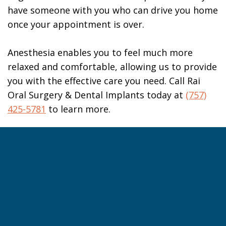
have someone with you who can drive you home
once your appointment is over.
Anesthesia enables you to feel much more
relaxed and comfortable, allowing us to provide
you with the effective care you need. Call Rai
Oral Surgery & Dental Implants today at
(757)
425-5781
to learn more.