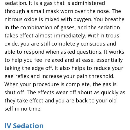
sedation. It is a gas that is administered
through a small mask worn over the nose. The
nitrous oxide is mixed with oxygen. You breathe
in the combination of gases, and the sedation
takes effect almost immediately. With nitrous
oxide, you are still completely conscious and
able to respond when asked questions. It works
to help you feel relaxed and at ease, essentially
taking the edge off. It also helps to reduce your
gag reflex and increase your pain threshold.
When your procedure is complete, the gas is
shut off. The effects wear off about as quickly as
they take effect and you are back to your old
self in no time.
IV Sedation