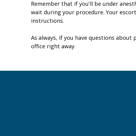
Remember that if you'll be under anesth
wait during your procedure. Your escor
instructions.
As always, if you have questions about 
office
right away.