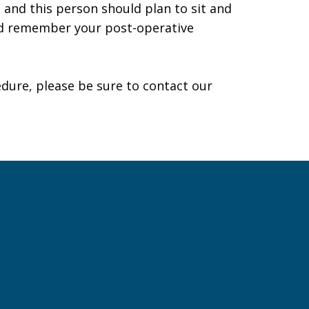
 and this person should plan to sit and
and remember your post-operative
edure, please be sure to
contact our