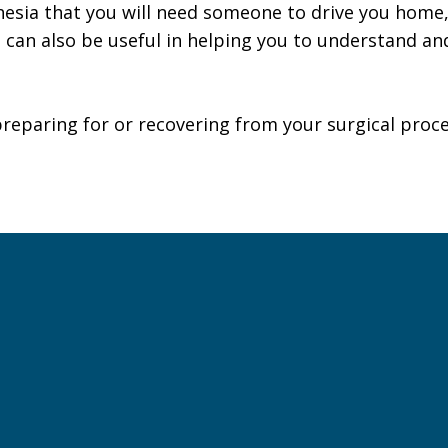
esia that you will need someone to drive you home,
t can also be useful in helping you to understand 
preparing for or recovering from your surgical proc