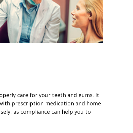
roperly care for your teeth and gums. It
 with prescription medication and home
osely, as compliance can help you to