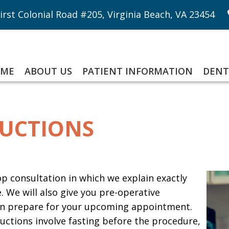
irst Colonial Road #205, Virginia Beach, VA 23454
ME
ABOUT US
PATIENT INFORMATION
DENT
RUCTIONS
-op consultation in which we explain exactly
 We will also give you pre-operative
 can prepare for your upcoming appointment.
ctions involve fasting before the procedure,