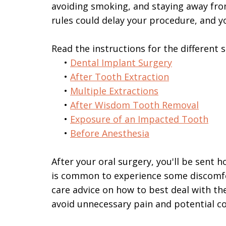
avoiding smoking, and staying away from
rules could delay your procedure, and y
Read the instructions for the different 
•
Dental Implant Surgery
•
After Tooth Extraction
•
Multiple Extractions
•
After Wisdom Tooth Removal
•
Exposure of an Impacted Tooth
•
Before Anesthesia
After your oral surgery, you'll be sent 
is common to experience some discomfor
care advice on how to best deal with the
avoid unnecessary pain and potential c