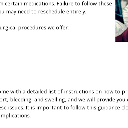
 certain medications. Failure to follow these
ou may need to reschedule entirely.
surgical procedures we offer:
home with a detailed list of instructions on how to p
t, bleeding, and swelling, and we will provide you
se issues. It is important to follow this guidance cl
omplications.