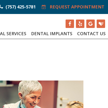
(757) 425-5781
REQUEST APPOINTMENT
AL SERVICES
DENTAL IMPLANTS
CONTACT US