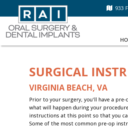
933 F
HO
SURGICAL INST
VIRGINIA BEACH, VA
Prior to your surgery, you'll have a pre
what will happen during your procedure.
instructions at this point so that you
Some of the most common pre-op instru